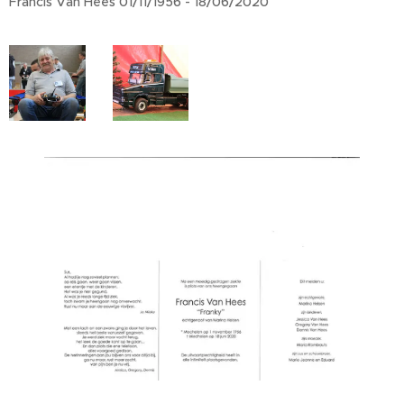
Francis Van Hees 01/11/1956 - 18/06/2020