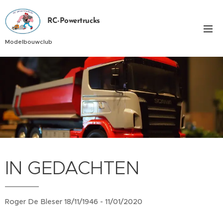
RC-Powertrucks
Modelbouwclub
IN GEDACHTEN
Roger De Bleser 18/11/1946 - 11/01/2020